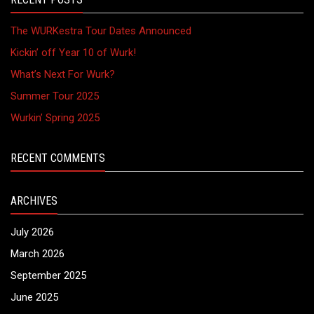
The WURKestra Tour Dates Announced
Kickin’ off Year 10 of Wurk!
What’s Next For Wurk?
Summer Tour 2025
Wurkin’ Spring 2025
RECENT COMMENTS
ARCHIVES
July 2026
March 2026
September 2025
June 2025