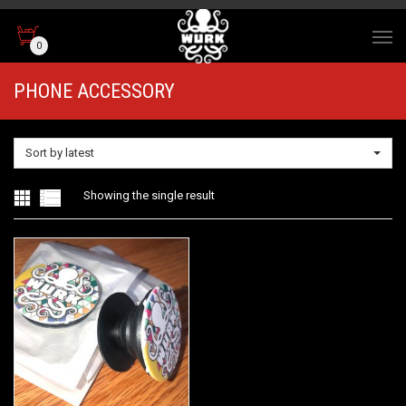
0
PHONE ACCESSORY
Sort by latest
Showing the single result