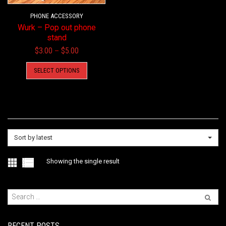
PHONE ACCESSORY
Wurk – Pop out phone
stand
Price
$
3.00
$
5.00
–
range:
This
SELECT OPTIONS
$3.00
product
through
has
$5.00
multiple
variants.
The
options
Sort by latest
may
be
Showing the single result
chosen
on
the
product
page
RECENT POSTS