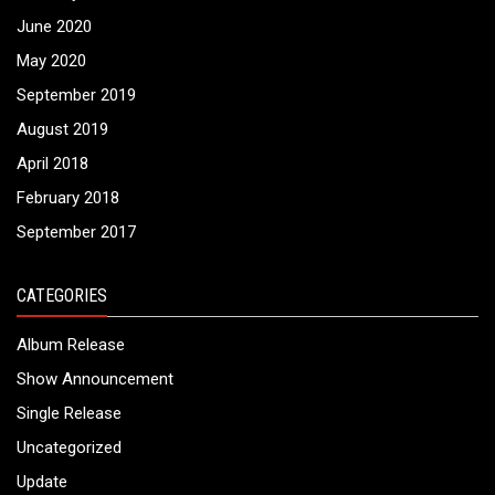
June 2020
May 2020
September 2019
August 2019
April 2018
February 2018
September 2017
CATEGORIES
Album Release
Show Announcement
Single Release
Uncategorized
Update