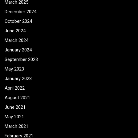
March 2025
December 2024
October 2024
June 2024
March 2024
January 2024
September 2023
May 2023
January 2023
April 2022
August 2021
June 2021
May 2021
March 2021
February 2021