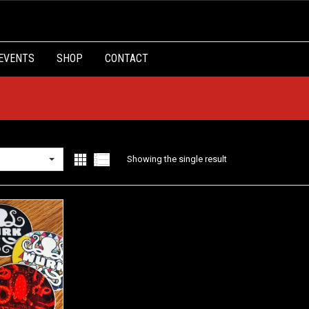
EVENTS
SHOP
CONTACT
Showing the single result