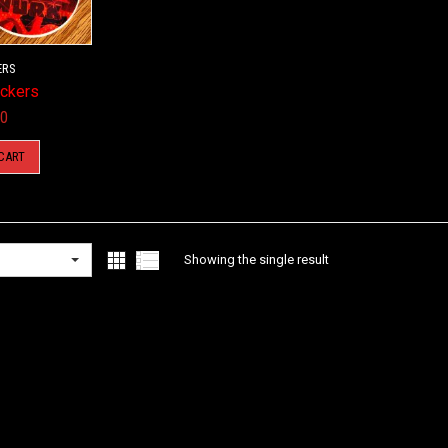
ERS
ickers
00
CART
Showing the single result