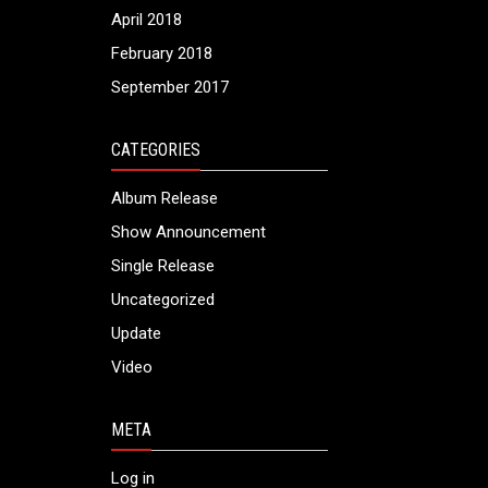
April 2018
February 2018
September 2017
CATEGORIES
Album Release
Show Announcement
Single Release
Uncategorized
Update
Video
META
Log in