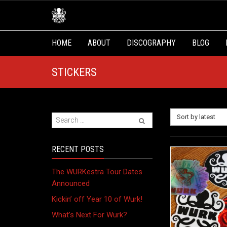
HOME
ABOUT
DISCOGRAPHY
BLOG
STICKERS
Sort by latest
RECENT POSTS
The WURKestra Tour Dates
Announced
Kickin’ off Year 10 of Wurk!
What’s Next For Wurk?