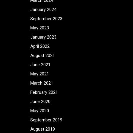
March 2024
January 2024
September 2023
May 2023
January 2023
April 2022
August 2021
June 2021
May 2021
March 2021
February 2021
June 2020
May 2020
September 2019
August 2019