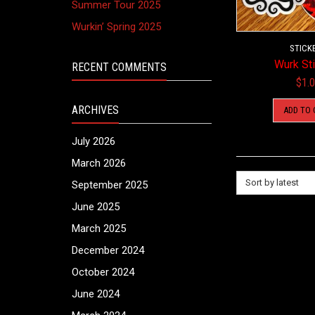
Summer Tour 2025
Wurkin’ Spring 2025
STICK
Wurk St
RECENT COMMENTS
$
1.
ARCHIVES
ADD TO 
July 2026
March 2026
Sort by latest
September 2025
June 2025
March 2025
December 2024
October 2024
June 2024