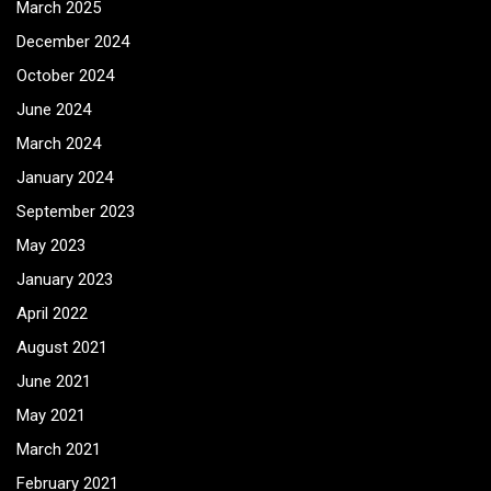
March 2025
December 2024
October 2024
June 2024
March 2024
January 2024
September 2023
May 2023
January 2023
April 2022
August 2021
June 2021
May 2021
March 2021
February 2021