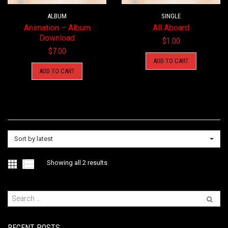
ALBUM
SINGLE
Animation – Album
All Aboard
Download
$
1.00
$
7.00
ADD TO CART
ADD TO CART
Sort by latest
Sorted
Showing all 2 results
by
latest
RECENT POSTS