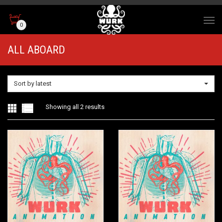
0
ALL ABOARD
Sort by latest
Sorted
Showing all 2 results
by
latest