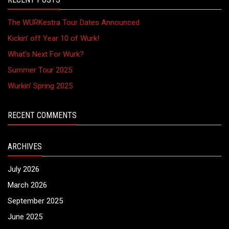
The WURKestra Tour Dates Announced
Kickin’ off Year 10 of Wurk!
What’s Next For Wurk?
Summer Tour 2025
Wurkin’ Spring 2025
RECENT COMMENTS
ARCHIVES
July 2026
March 2026
September 2025
June 2025