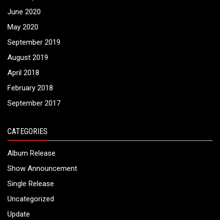
June 2020
May 2020
September 2019
August 2019
April 2018
February 2018
September 2017
CATEGORIES
Album Release
Show Announcement
Single Release
Uncategorized
Update