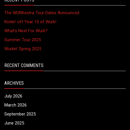
The WURKestra Tour Dates Announced
Kickin’ off Year 10 of Wurk!
What’s Next For Wurk?
Summer Tour 2025
Wurkin’ Spring 2025
RECENT COMMENTS
ARCHIVES
July 2026
March 2026
September 2025
June 2025