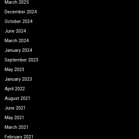
March 2025
December 2024
October 2024
June 2024
March 2024
January 2024
September 2023
May 2023
January 2023
April 2022
August 2021
June 2021
May 2021
March 2021
February 2021