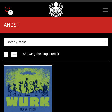
0
ANGST
Sort by latest
Showing the single result