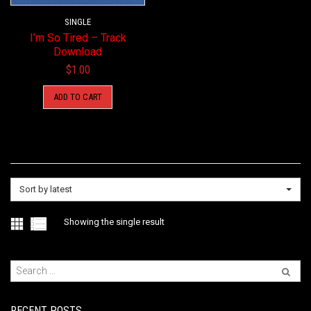
SINGLE
I’m So Tired – Track
Download
$
1.00
ADD TO CART
Sort by latest
Showing the single result
RECENT POSTS