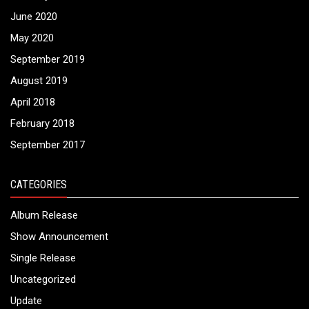
June 2020
May 2020
September 2019
August 2019
April 2018
February 2018
September 2017
CATEGORIES
Album Release
Show Announcement
Single Release
Uncategorized
Update