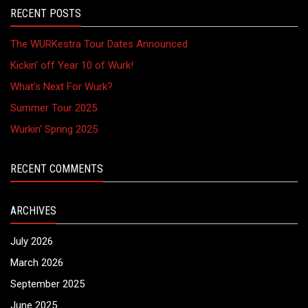
RECENT POSTS
The WURKestra Tour Dates Announced
Kickin’ off Year 10 of Wurk!
What’s Next For Wurk?
Summer Tour 2025
Wurkin’ Spring 2025
RECENT COMMENTS
ARCHIVES
July 2026
March 2026
September 2025
June 2025