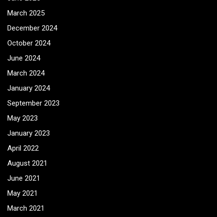
March 2025
December 2024
October 2024
June 2024
March 2024
January 2024
September 2023
May 2023
January 2023
April 2022
August 2021
June 2021
May 2021
March 2021