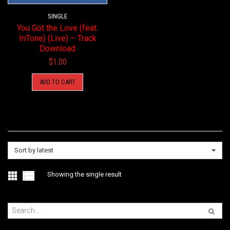
SINGLE
You Got the Love (feat.
InTone) (Live) – Track
Download
$
1.00
ADD TO CART
Sort by latest
Showing the single result