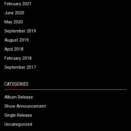
February 2021
June 2020
May 2020
September 2019
August 2019
April 2018
February 2018
September 2017
CATEGORIES
Album Release
Show Announcement
Single Release
Uncategorized