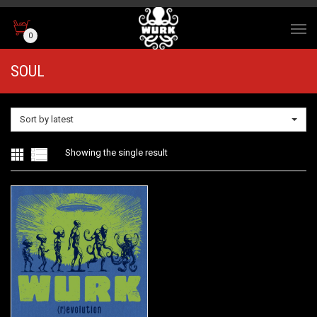
0
SOUL
Sort by latest
Showing the single result