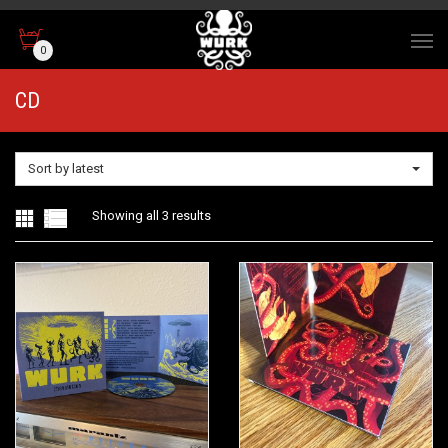
0
CD
Sort by latest
Sorted
Showing all 3 results
by
latest