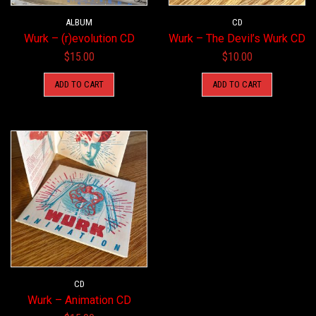
ALBUM
CD
Wurk – (r)evolution CD
Wurk – The Devil’s Wurk CD
$
15.00
$
10.00
ADD TO CART
ADD TO CART
CD
Wurk – Animation CD