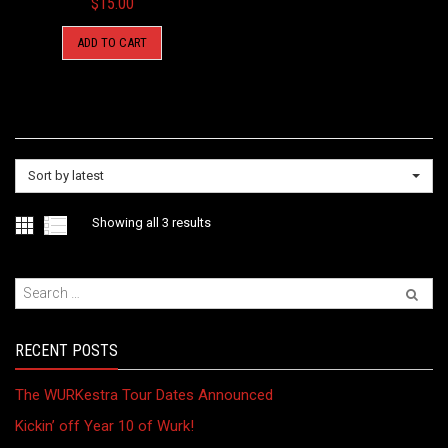
$
15.00
ADD TO CART
Sort by latest
Sorted
Showing all 3 results
by
latest
RECENT POSTS
The WURKestra Tour Dates Announced
Kickin’ off Year 10 of Wurk!