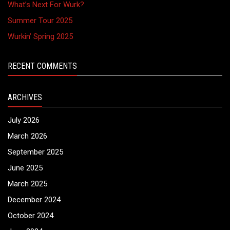
What’s Next For Wurk?
Summer Tour 2025
Wurkin’ Spring 2025
RECENT COMMENTS
ARCHIVES
July 2026
March 2026
September 2025
June 2025
March 2025
December 2024
October 2024