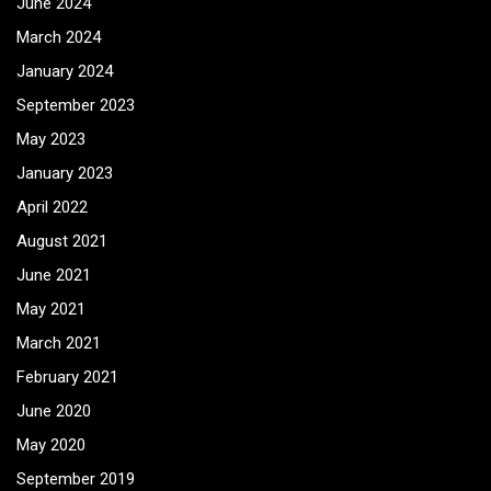
June 2024
March 2024
January 2024
September 2023
May 2023
January 2023
April 2022
August 2021
June 2021
May 2021
March 2021
February 2021
June 2020
May 2020
September 2019