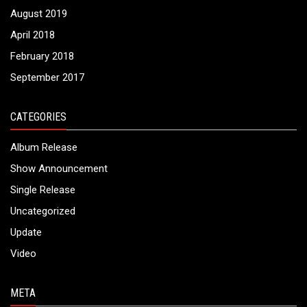
August 2019
April 2018
February 2018
September 2017
CATEGORIES
Album Release
Show Announcement
Single Release
Uncategorized
Update
Video
META