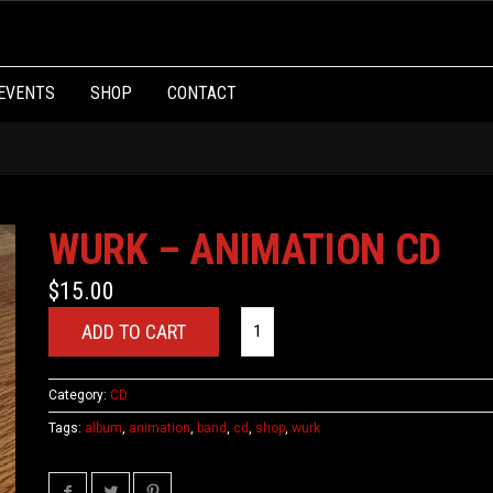
EVENTS
SHOP
CONTACT
WURK – ANIMATION CD
$
15.00
ADD TO CART
Category:
CD
Tags:
album
,
animation
,
band
,
cd
,
shop
,
wurk