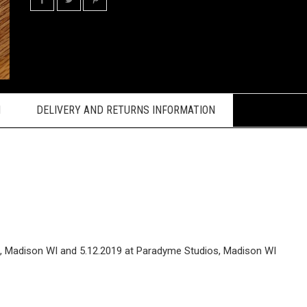
N
DELIVERY AND RETURNS INFORMATION
ts, Madison WI and 5.12.2019 at Paradyme Studios, Madison WI