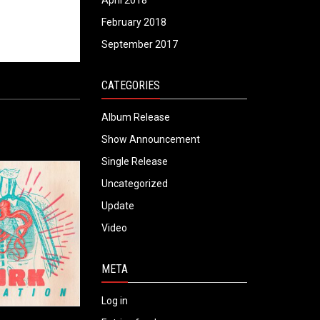
April 2018
February 2018
September 2017
CATEGORIES
Album Release
Show Announcement
Single Release
Uncategorized
Update
Video
META
Log in