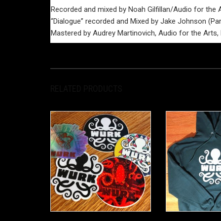
Recorded and mixed by Noah Gilfillan/Audio for the 
“Dialogue” recorded and Mixed by Jake Johnson (Para
Mastered by Audrey Martinovich, Audio for the Arts
RELATED PRODUCTS