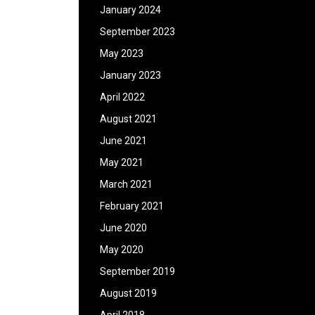
January 2024
September 2023
May 2023
January 2023
April 2022
August 2021
June 2021
May 2021
March 2021
February 2021
June 2020
May 2020
September 2019
August 2019