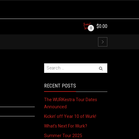
$
0.00
0
RECENT POSTS
The WURKestra Tour Dates
Announced
Kickin’ off Year 10 of Wurk!
What’s Next For Wurk?
Summer Tour 2025