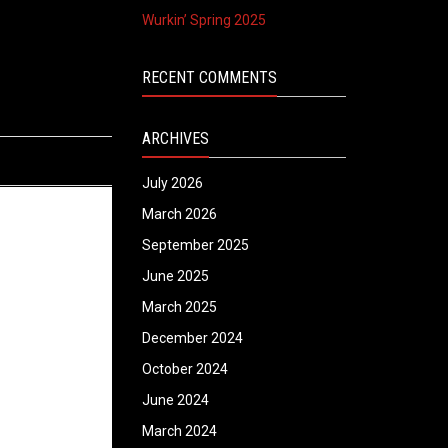
Wurkin’ Spring 2025
RECENT COMMENTS
ARCHIVES
July 2026
March 2026
September 2025
June 2025
March 2025
December 2024
October 2024
June 2024
March 2024