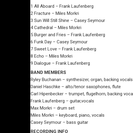
1 All Aboard – Frank Laufenberg
2 Fracture – Miles Morkri
3 Sun Will Still Shine – Casey Seymour
4 Cathedral – Miles Morkri
5 Burger and Fries – Frank Laufenberg
6 Funk Day – Casey Seymour
7 Sweet Love – Frank Laufenberg
8 Echo – Miles Morkri
9 Dialogue – Frank Laufenberg
BAND MEMBERS
Ryley Buchanan – synthesizer, organ, backing vocals
Daniel Haschke – alto/tenor saxophones, flute
Carl Hipenbecker – trumpet, flugelhorn, backing voca
Frank Laufenberg – guitar,vocals
Max Morkri – drum set
Miles Morkri – keyboard, piano, vocals
Casey Seymour – bass guitar
RECORDING INFO