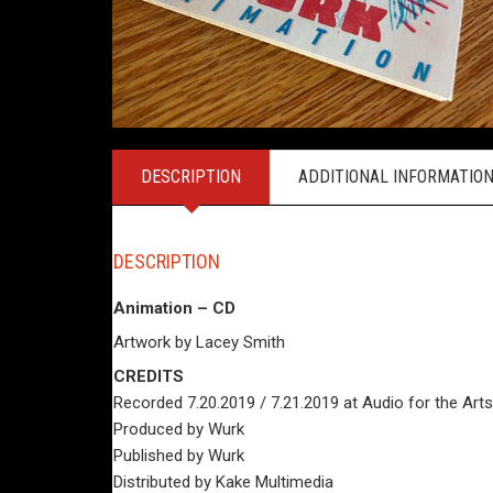
DESCRIPTION
ADDITIONAL INFORMATIO
DESCRIPTION
Animation – CD
Artwork by Lacey Smith
CREDITS
Recorded 7.20.2019 / 7.21.2019 at Audio for the Ar
Produced by Wurk
Published by Wurk
Distributed by Kake Multimedia