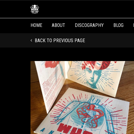
HOME
ABOUT
DISCOGRAPHY
BLOG
BACK TO PREVIOUS PAGE