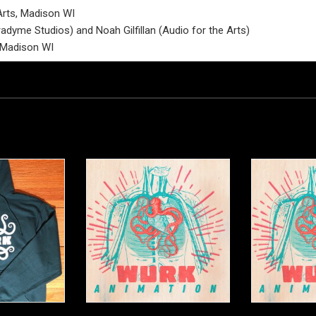
Arts, Madison WI
dyme Studios) and Noah Gilfillan (Audio for the Arts)
, Madison WI