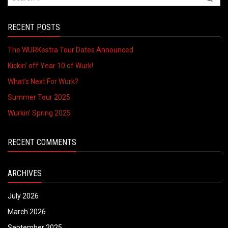
RECENT POSTS
The WURKestra Tour Dates Announced
Kickin’ off Year 10 of Wurk!
What’s Next For Wurk?
Summer Tour 2025
Wurkin’ Spring 2025
RECENT COMMENTS
ARCHIVES
July 2026
March 2026
September 2025