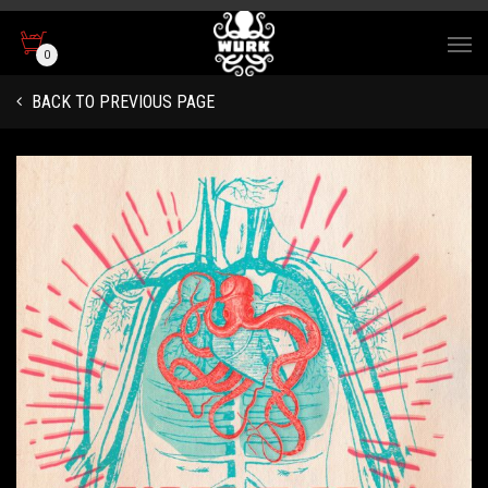
0
BACK TO PREVIOUS PAGE