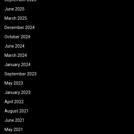
June 2025
March 2025
December 2024
October 2024
June 2024
March 2024
January 2024
September 2023
May 2023
January 2023
April 2022
August 2021
June 2021
May 2021