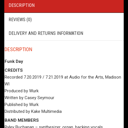
DESCRIPTION
REVIEWS (0)
DELIVERY AND RETURNS INFORMATION
DESCRIPTION
Funk Day
CREDITS
Recorded 7.20.2019 / 7.21.2019 at Audio for the Arts, Madison
WI
Produced by Wurk
Written by Casey Seymour
Published by Wurk
Distributed by Kake Multimedia
BAND MEMBERS
Ryley Buchanan – synthesizer, organ, backing vocals