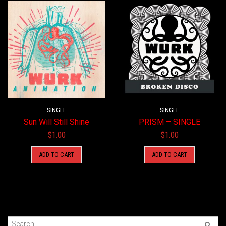
SINGLE
SINGLE
Sun Will Still Shine
PRISM – SINGLE
$
1.00
$
1.00
ADD TO CART
ADD TO CART