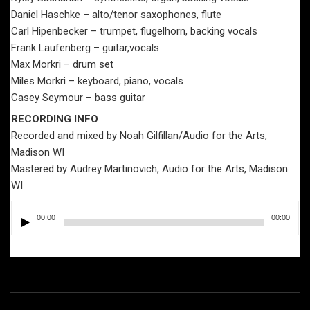
Daniel Haschke – alto/tenor saxophones, flute
Carl Hipenbecker – trumpet, flugelhorn, backing vocals
Frank Laufenberg – guitar,vocals
Max Morkri – drum set
Miles Morkri – keyboard, piano, vocals
Casey Seymour – bass guitar
RECORDING INFO
Recorded and mixed by Noah Gilfillan/Audio for the Arts,
Madison WI
Mastered by Audrey Martinovich, Audio for the Arts, Madison
WI
Audio
00:00
00:00
Player