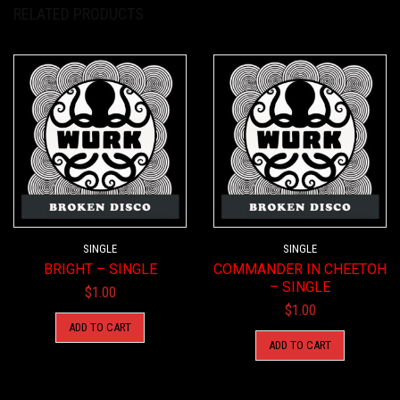
RELATED PRODUCTS
SINGLE
SINGLE
BRIGHT – SINGLE
COMMANDER IN CHEETOH
– SINGLE
$
1.00
$
1.00
ADD TO CART
ADD TO CART