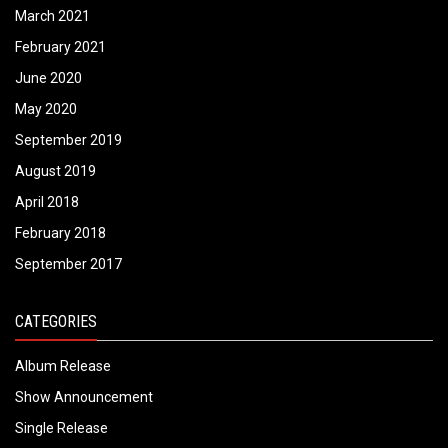
March 2021
February 2021
June 2020
May 2020
September 2019
August 2019
April 2018
February 2018
September 2017
CATEGORIES
Album Release
Show Announcement
Single Release