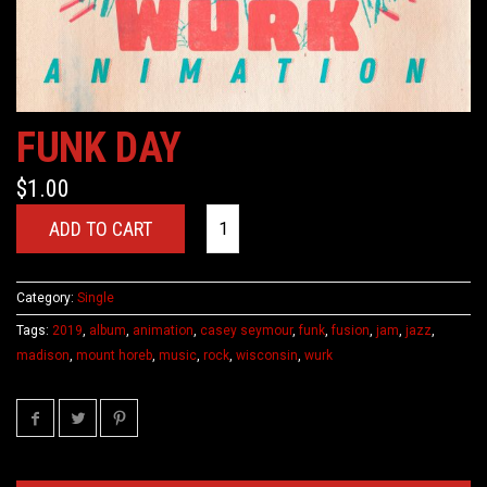
FUNK DAY
$
1.00
ADD TO CART
Category:
Single
Tags:
2019
,
album
,
animation
,
casey seymour
,
funk
,
fusion
,
jam
,
jazz
,
madison
,
mount horeb
,
music
,
rock
,
wisconsin
,
wurk