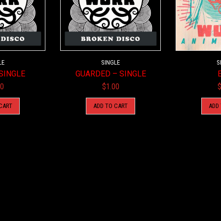
LE
SINGLE
S
SINGLE
GUARDED – SINGLE
00
$
1.00
CART
ADD TO CART
ADD