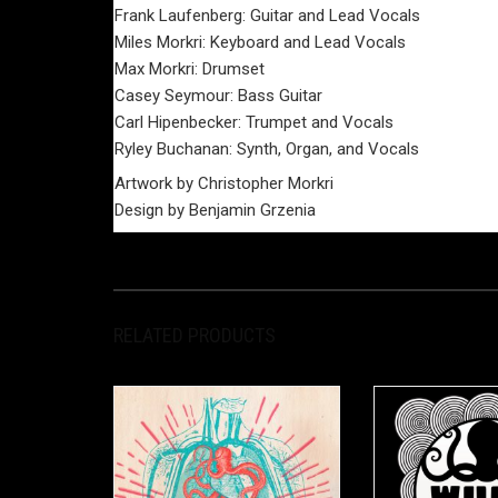
Frank Laufenberg: Guitar and Lead Vocals
Miles Morkri: Keyboard and Lead Vocals
Max Morkri: Drumset
Casey Seymour: Bass Guitar
Carl Hipenbecker: Trumpet and Vocals
Ryley Buchanan: Synth, Organ, and Vocals
Artwork by Christopher Morkri
Design by Benjamin Grzenia
RELATED PRODUCTS