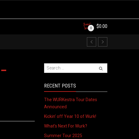
$
0.00
0
 –
RECENT POSTS
The WURKestra Tour Dates
Announced
Kickin’ off Year 10 of Wurk!
What’s Next For Wurk?
Summer Tour 2025