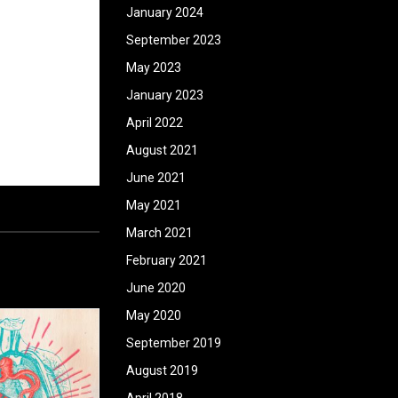
January 2024
September 2023
May 2023
January 2023
April 2022
August 2021
June 2021
May 2021
March 2021
February 2021
June 2020
May 2020
September 2019
August 2019