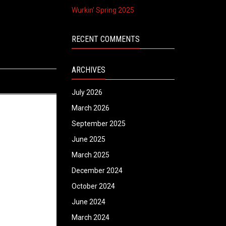
Wurkin’ Spring 2025
RECENT COMMENTS
ARCHIVES
July 2026
March 2026
September 2025
June 2025
March 2025
December 2024
October 2024
June 2024
March 2024