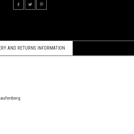
ERY AND RETURNS INFORMATION
Laufenberg