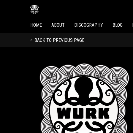
HOME
ABOUT
DISCOGRAPHY
BLOG
BACK TO PREVIOUS PAGE