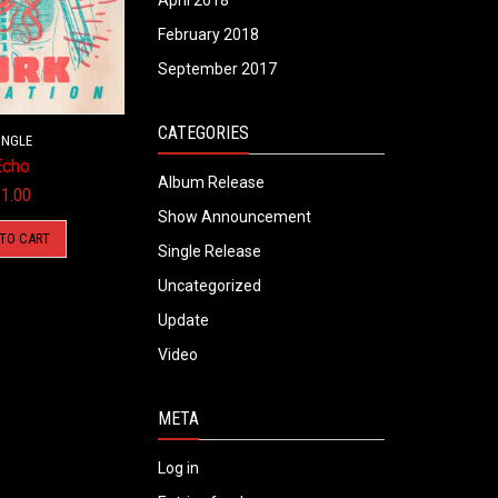
April 2018
February 2018
September 2017
CATEGORIES
INGLE
Echo
Album Release
$
1.00
Show Announcement
 TO CART
Single Release
Uncategorized
Update
Video
META
Log in