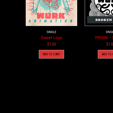
SINGLE
SING
Sweet Love
PRISM – 
$
1.00
$
1.
ADD TO CART
ADD TO 