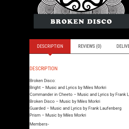
DESCRIPTION
REVIEWS (0)
DELIV
DESCRIPTION
Broken Disco:
Bright – Music and Lyrics by Miles Morkri
Commander in Cheeto – Music and Lyrics by Frank 
Broken Disco – Music by Miles Morkri
Guarded – Music and Lyrics by Frank Laufenberg
Prism – Music by Miles Morkri
Members-