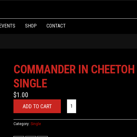
EVENTS
SHOP
CONTACT
COMMANDER IN CHEETOH
SINGLE
$
1.00
ADD TO CART
Category:
Single