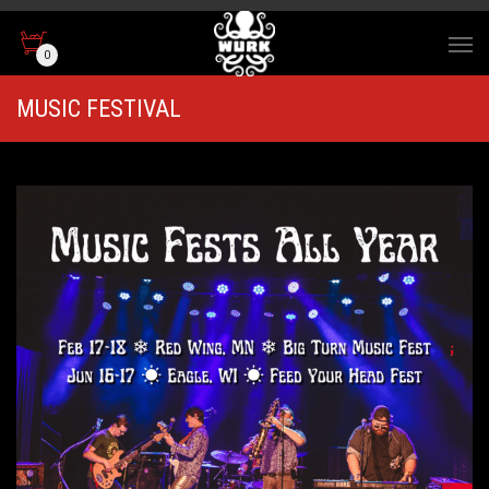
0
MUSIC FESTIVAL