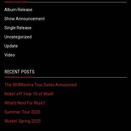
Album Release
Show Announcement
Single Release
Uncategorized
Update
Video
RECENT POSTS
The WURKestra Tour Dates Announced
Kickin’ off Year 10 of Wurk!
What’s Next For Wurk?
Summer Tour 2025
Wurkin’ Spring 2025