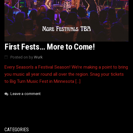
First Fests… More to Come!
Posted on
by
Wurk
Every Season’s a Festival Season! We’re making a point to bring
you music all year round all over the region. Snag your tickets
to Big Turn Music Fest in Minnesota […]
Leave a comment
CATEGORIES