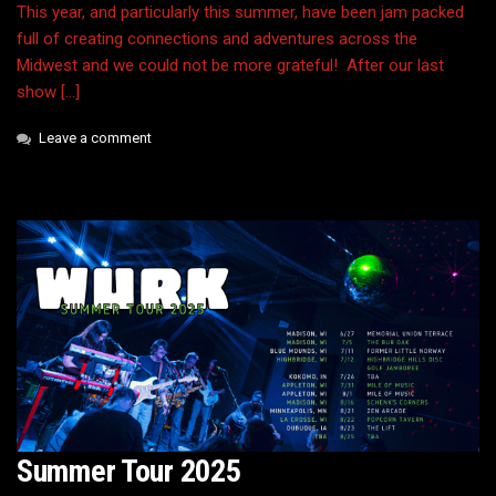
This year, and particularly this summer, have been jam packed
full of creating connections and adventures across the
Midwest and we could not be more grateful! After our last
show […]
Leave a comment
Summer Tour 2025