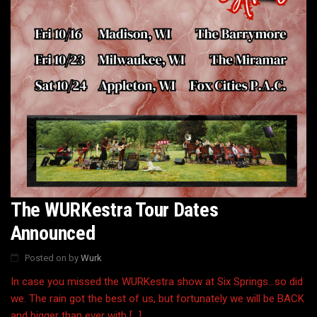
The WURKestra Tour Dates
Announced
Posted on
by
Wurk
In case you missed the WURKestra show at Six Springs…so did
we. The rain got the best of us, but fortunately we will be BACK
and bigger than ever with […]