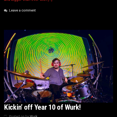
Leave a comment
Kickin’ off Year 10 of Wurk!
Posted on
by
Wurk