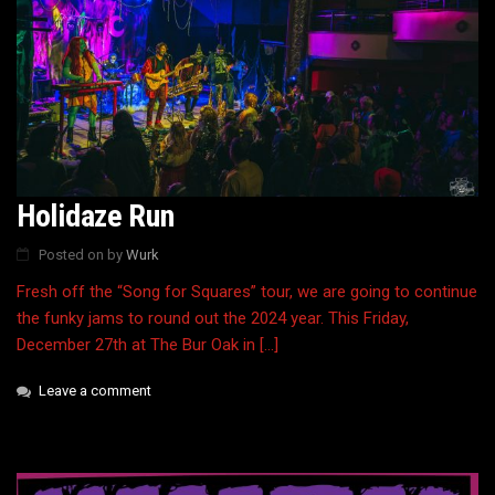
Holidaze Run
Posted on
by
Wurk
Fresh off the “Song for Squares” tour, we are going to continue
the funky jams to round out the 2024 year. This Friday,
December 27th at The Bur Oak in […]
Leave a comment