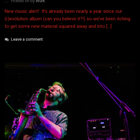
Posted on
by
Wurk
New music alert! It’s already been nearly a year since our
(r)evolution album (can you believe it?!) so we’ve been itching
to get some new material squared away and into […]
Leave a comment