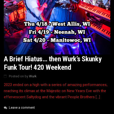
A Brief Hiatus… then Wurk’s Skunky
Funk Tour! 420 Weekend
Posted on
by
Wurk
2023 ended on a high with a series of amazing performances,
reaching its climax at the Majestic on New Years Eve with the
effervescent Saltydog and the vibrant People Brothers […]
Leave a comment