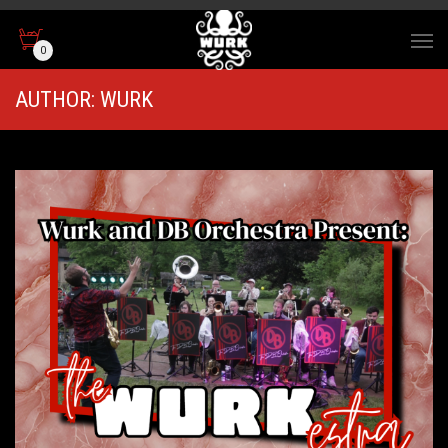
0
AUTHOR:
WURK