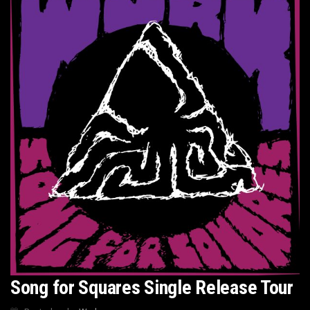
Song for Squares Single Release Tour