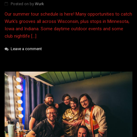
Posted on
by
Wurk
Our summer tour schedule is here! Many opportunities to catch
Wurk’s grooves all across Wisconsin, plus stops in Minnesota,
Iowa and Indiana. Some daytime outdoor events and some
club nightlife […]
Leave a comment