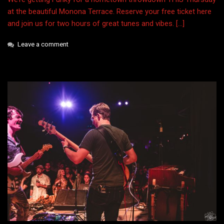
at the beautiful Monona Terrace. Reserve your free ticket here
and join us for two hours of great tunes and vibes. […]
Leave a comment