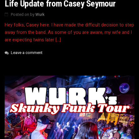
Life Update from Casey Seymour
Posted on
by
Wurk
Hey folks, Casey here. I have made the difficult decision to step
away from the band. As some of you are aware, my wife and I
are expecting twins later […]
Leave a comment