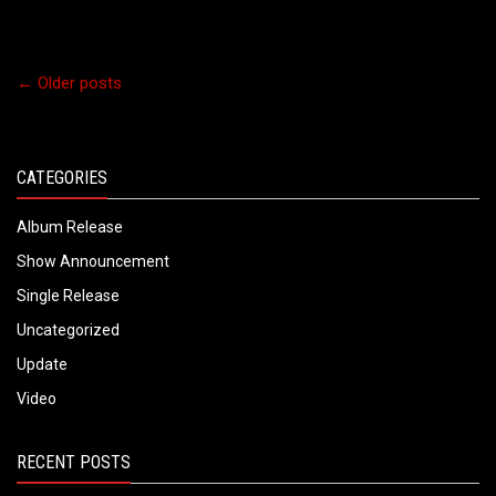
←
Older posts
CATEGORIES
Album Release
Show Announcement
Single Release
Uncategorized
Update
Video
RECENT POSTS