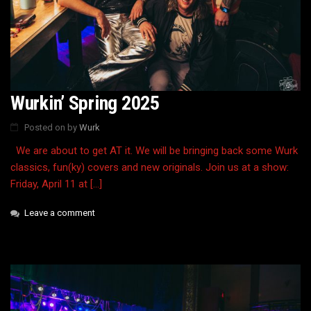
Wurkin’ Spring 2025
Posted on
by
Wurk
We are about to get AT it. We will be bringing back some Wurk
classics, fun(ky) covers and new originals. Join us at a show:
Friday, April 11 at […]
Leave a comment