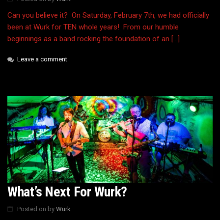
Can you believe it? On Saturday, February 7th, we had officially
been at Wurk for TEN whole years! From our humble
beginnings as a band rocking the foundation of an […]
Leave a comment
What’s Next For Wurk?
Posted on
by
Wurk