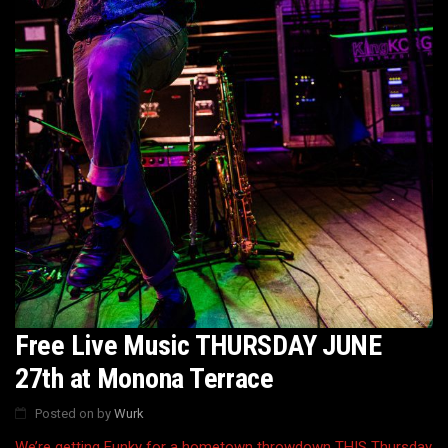
Free Live Music THURSDAY JUNE
27th at Monona Terrace
Posted on
by
Wurk
We’re getting Funky for a hometown throwdown THIS Thursday