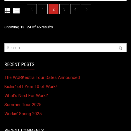
be
chosen
1
2
3
4
on
the
Sorted
Showing 13–24 of 45 results
product
page
by
latest
RECENT POSTS
The WURKestra Tour Dates Announced
Kickin’ off Year 10 of Wurk!
What’s Next For Wurk?
Summer Tour 2025
Wurkin’ Spring 2025
RECENT COMMENTS