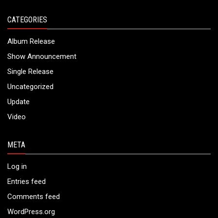
CATEGORIES
Album Release
Show Announcement
Single Release
Uncategorized
Update
Video
META
Log in
Entries feed
Comments feed
WordPress.org