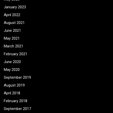
January 2023
April 2022
August 2021
June 2021
May 2021
March 2021
February 2021
June 2020
May 2020
September 2019
August 2019
April 2018
February 2018
September 2017