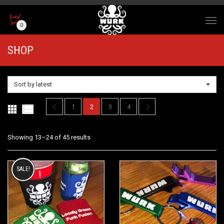
0
SHOP
Sort by latest
1
2
3
4
Sorted
Showing 13–24 of 45 results
by
SALE!
latest