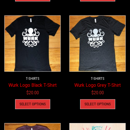
has
has
multiple
multiple
variants.
variants.
The
The
options
options
may
may
be
be
chosen
chosen
on
on
the
the
product
product
T-SHIRTS
page
T-SHIRTS
page
Wurk Logo Black T-Shirt
Wurk Logo Grey T-Shirt
$
20.00
$
20.00
This
This
SELECT OPTIONS
SELECT OPTIONS
product
product
has
has
multiple
multiple
variants.
variants.