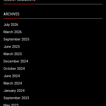
ARCHIVES
July 2026
March 2026
September 2025
June 2025
March 2025
December 2024
October 2024
June 2024
March 2024
January 2024
September 2023
May 2023