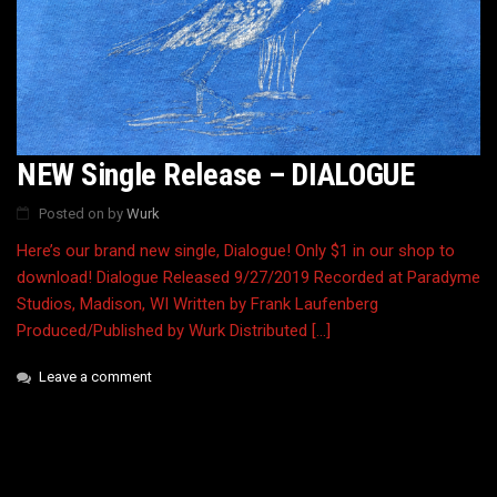
NEW Single Release – DIALOGUE
Posted on
by
Wurk
Here’s our brand new single, Dialogue! Only $1 in our shop to
download! Dialogue Released 9/27/2019 Recorded at Paradyme
Studios, Madison, WI Written by Frank Laufenberg
Produced/Published by Wurk Distributed […]
Leave a comment