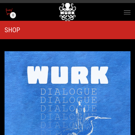
0
SHOP