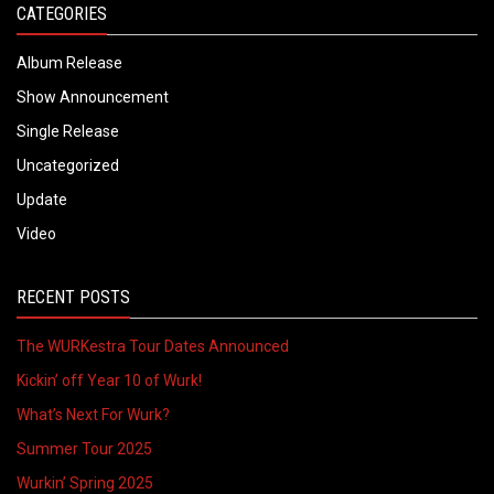
CATEGORIES
Album Release
Show Announcement
Single Release
Uncategorized
Update
Video
RECENT POSTS
The WURKestra Tour Dates Announced
Kickin’ off Year 10 of Wurk!
What’s Next For Wurk?
Summer Tour 2025
Wurkin’ Spring 2025