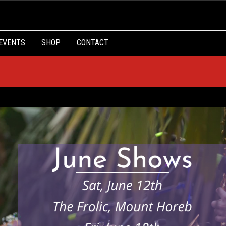
EVENTS
SHOP
CONTACT