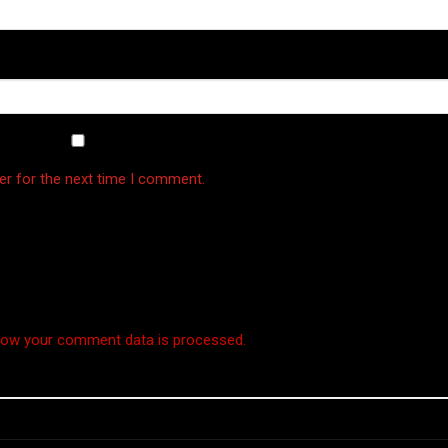
er for the next time I comment.
how your comment data is processed.