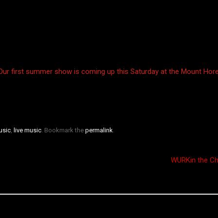
 Our first summer show is coming up this Saturday at the Mount Hore
usic
,
live music
. Bookmark the
permalink
.
WURKin the C