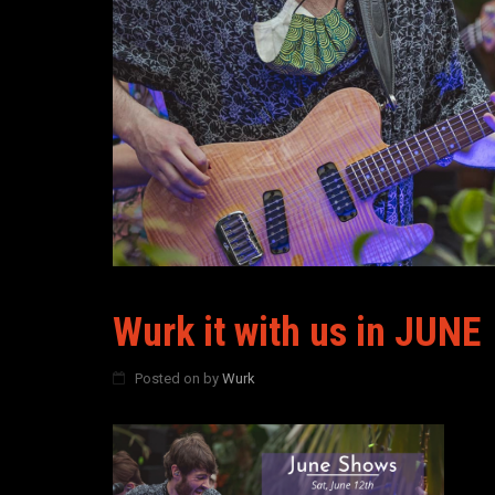
Wurk it with us in JUNE
Posted on
by
Wurk