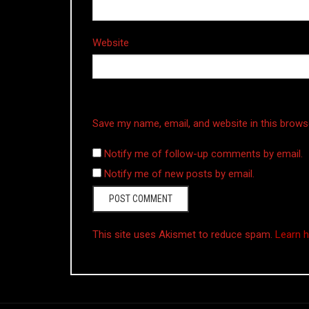
Website
Save my name, email, and website in this brows
Notify me of follow-up comments by email.
Notify me of new posts by email.
This site uses Akismet to reduce spam.
Learn 