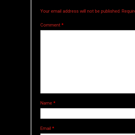
Your email address will not be published.
Requir
Comment
*
Name
*
Email
*