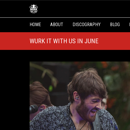
HOME
ABOUT
DISCOGRAPHY
BLOG
WURK IT WITH US IN JUNE