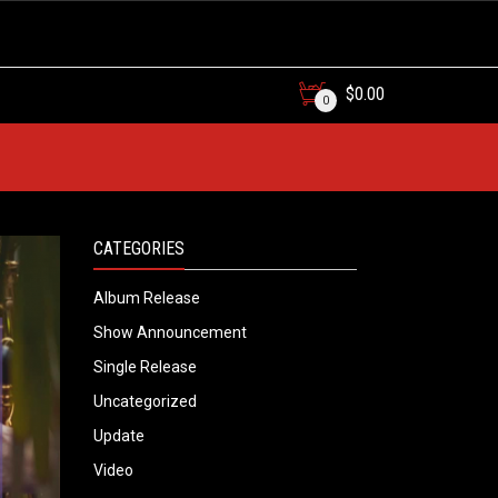
$
0.00
0
CATEGORIES
Album Release
Show Announcement
Single Release
Uncategorized
Update
Video