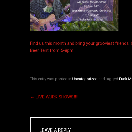
Find us this month and bring your grooviest friends.
Beer Tent from 5-8pm!
This entry was posted in
Uncategorized
and tagged
Funk M
←
LIVE WURK SHOWS!!!!
LEAVE A REPLY