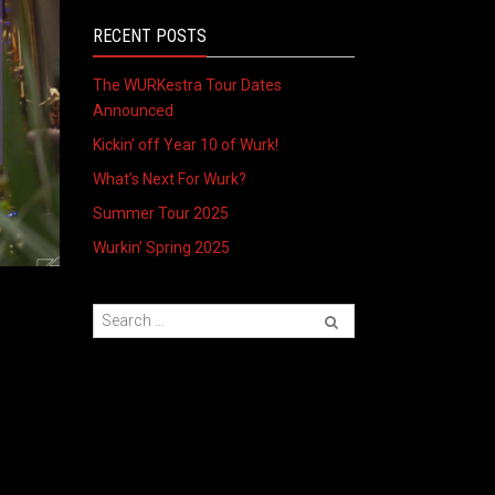
RECENT POSTS
The WURKestra Tour Dates
Announced
Kickin’ off Year 10 of Wurk!
What’s Next For Wurk?
Summer Tour 2025
Wurkin’ Spring 2025