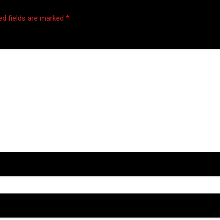
ed fields are marked
*