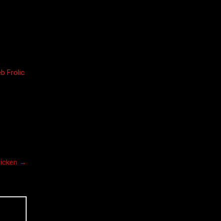
b Frolic
hicken
→