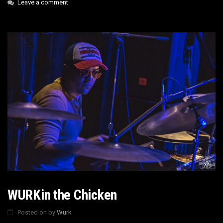
Leave a comment
WURKin the Chicken
Posted on
by
Wurk