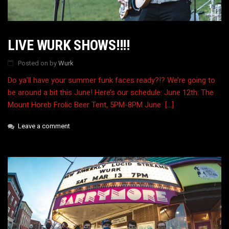
LIVE WURK SHOWS!!!!
Posted on
by
Wurk
Do ya’ll have your summer funk faces ready?!? We’re going to
be around a bit this June! Here’s our schedule: June 12th: The
Mount Horeb Frolic Beer Tent, 5PM-8PM June […]
Leave a comment