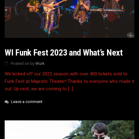
WI Funk Fest 2023 and What’s Next
Posted on
by
Wurk
We kicked off our 2023 season with over 400 tickets sold to
Funk Fest at Majestic Theater! Thanks to everyone who made it
out. Up next, we are coming to […]
Leave a comment