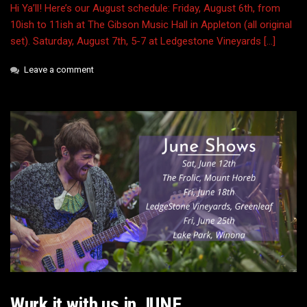
Hi Ya’ll! Here’s our August schedule: Friday, August 6th, from
10ish to 11ish at The Gibson Music Hall in Appleton (all original
set). Saturday, August 7th, 5-7 at Ledgestone Vineyards […]
Leave a comment
Wurk it with us in JUNE