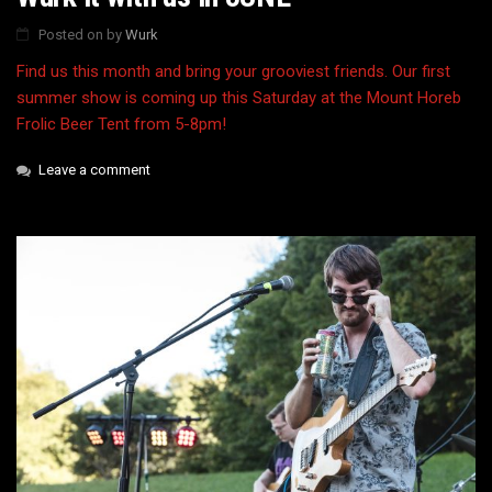
Posted on
by
Wurk
Find us this month and bring your grooviest friends. Our first
summer show is coming up this Saturday at the Mount Horeb
Frolic Beer Tent from 5-8pm!
Leave a comment