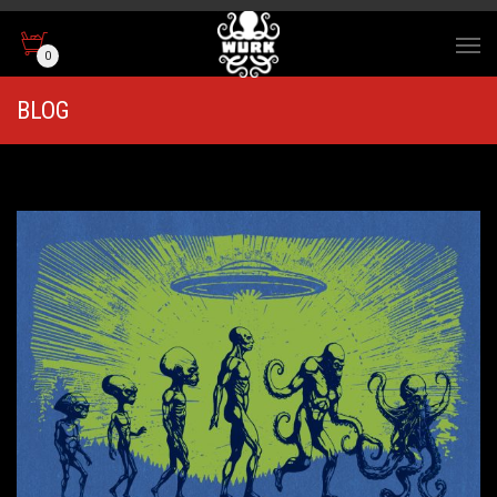
0
BLOG