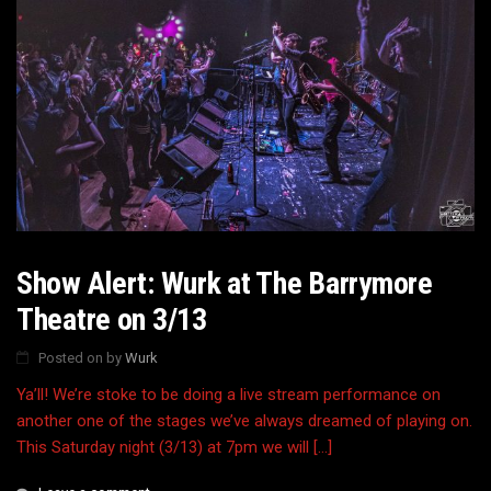
Show Alert: Wurk at The Barrymore
Theatre on 3/13
Posted on
by
Wurk
Ya’ll! We’re stoke to be doing a live stream performance on
another one of the stages we’ve always dreamed of playing on.
This Saturday night (3/13) at 7pm we will […]