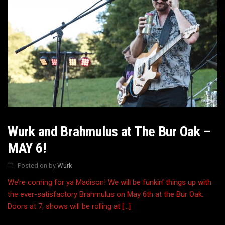
Wurk and Brahmulus at The Bur Oak –
MAY 6!
Posted on
by
Wurk
We’re coming for ya Madison! We will be funkin’ things up with
the ever-satisfactory Brahmulus on May 6th at the Bur Oak.
Doors at 7, shows will be rolling at […]