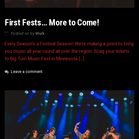
First Fests… More to Come!
Posted on
by
Wurk
Every Season’s a Festival Season! We’re making a point to bring
you music all year round all over the region. Snag your tickets
to Big Turn Music Fest in Minnesota […]
Leave a comment