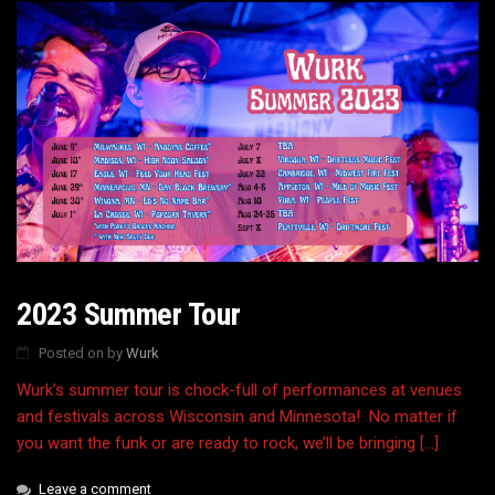
2023 Summer Tour
Posted on
by
Wurk
Wurk’s summer tour is chock-full of performances at venues
and festivals across Wisconsin and Minnesota! No matter if
you want the funk or are ready to rock, we’ll be bringing […]
Leave a comment