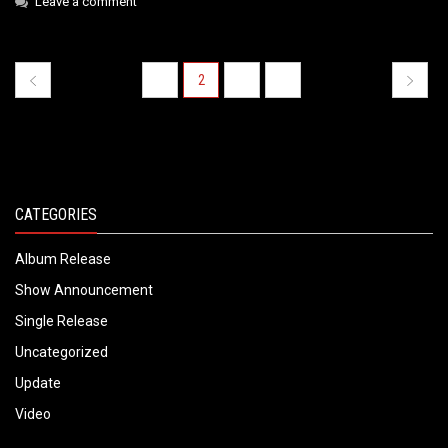
Leave a comment
1
2
3
4
« PREVIOUS PAGE
NEXT PAG
CATEGORIES
Album Release
Show Announcement
Single Release
Uncategorized
Update
Video