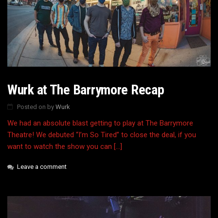
Wurk at The Barrymore Recap
Posted on
by
Wurk
We had an absolute blast getting to play at The Barrymore
Theatre! We debuted “I’m So Tired” to close the deal, if you
want to watch the show you can […]
Leave a comment