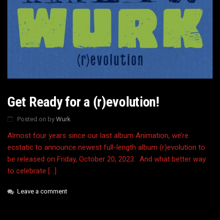
Get Ready for a (r)evolution!
Posted on
by
Wurk
Almost four years since our last album Animation, we’re
ecstatic to announce newest full-length album (r)evolution to
be released on Friday, October 20, 2023. And what better way
to celebrate […]
Leave a comment