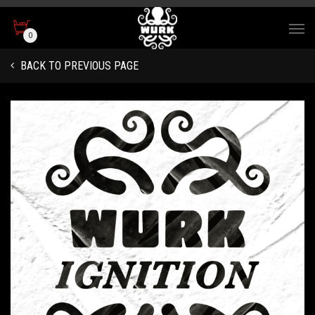
0
BACK TO PREVIOUS PAGE