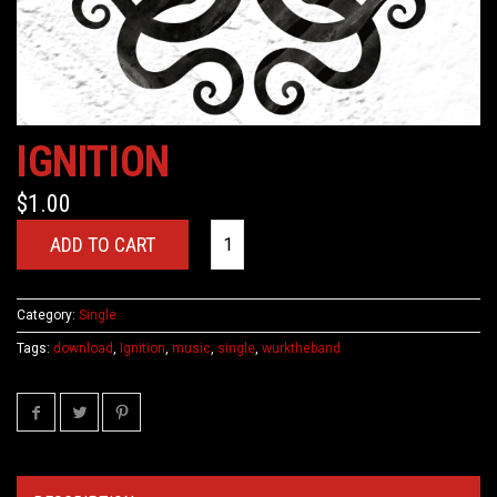
IGNITION
$
1.00
ADD TO CART
Category:
Single
Tags:
download
,
Ignition
,
music
,
single
,
wurktheband