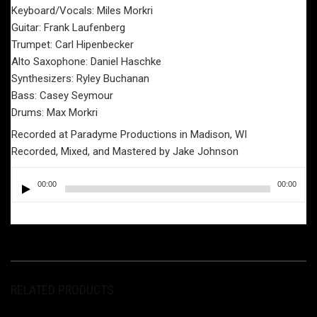
Keyboard/Vocals: Miles Morkri
Guitar: Frank Laufenberg
Trumpet: Carl Hipenbecker
Alto Saxophone: Daniel Haschke
Synthesizers: Ryley Buchanan
Bass: Casey Seymour
Drums: Max Morkri
Recorded at Paradyme Productions in Madison, WI
Recorded, Mixed, and Mastered by Jake Johnson
Audio
00:00
00:00
Player
RELATED PRODUCTS