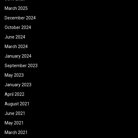
March 2025
December 2024
October 2024
June 2024
March 2024
January 2024
September 2023
May 2023
January 2023
April 2022
August 2021
June 2021
May 2021
March 2021