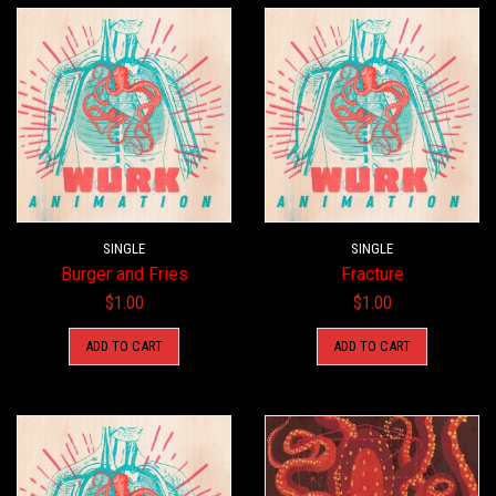
SINGLE
SINGLE
Burger and Fries
Fracture
$
1.00
$
1.00
ADD TO CART
ADD TO CART