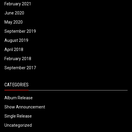
February 2021
June 2020
May 2020
September 2019
August 2019
April 2018
February 2018
September 2017
CATEGORIES
Album Release
Show Announcement
Single Release
Uncategorized