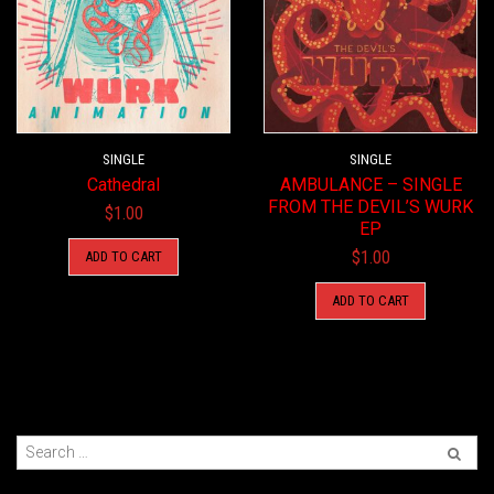
SINGLE
SINGLE
Cathedral
AMBULANCE – SINGLE
FROM THE DEVIL’S WURK
$
1.00
EP
$
1.00
ADD TO CART
ADD TO CART