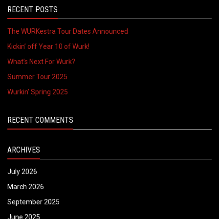
RECENT POSTS
The WURKestra Tour Dates Announced
Kickin’ off Year 10 of Wurk!
What’s Next For Wurk?
Summer Tour 2025
Wurkin’ Spring 2025
RECENT COMMENTS
ARCHIVES
July 2026
March 2026
September 2025
June 2025