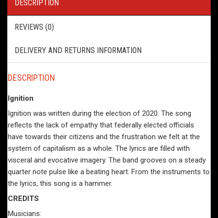
DESCRIPTION
REVIEWS (0)
DELIVERY AND RETURNS INFORMATION
DESCRIPTION
Ignition
Ignition was written during the election of 2020. The song
reflects the lack of empathy that federally elected officials
have towards their citizens and the frustration we felt at the
system of capitalism as a whole. The lyrics are filled with
visceral and evocative imagery. The band grooves on a steady
quarter note pulse like a beating heart. From the instruments to
the lyrics, this song is a hammer.
CREDITS
Musicians: